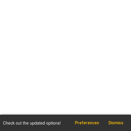
Check out the updated options!
Preferences
Dismiss