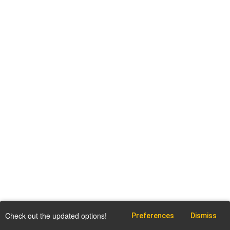
Check out the updated options!
Preferences
Dismiss