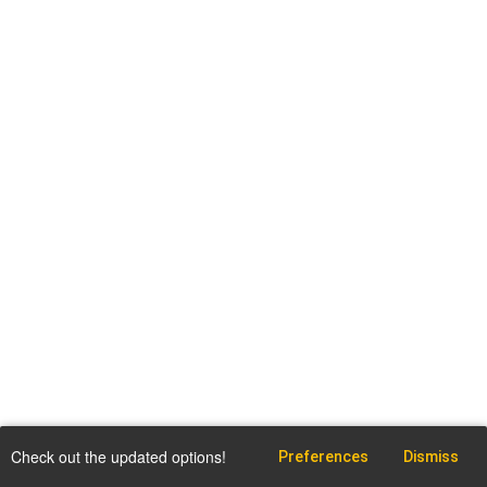
Check out the updated options!
Preferences
Dismiss