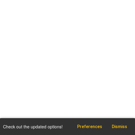
Check out the updated options!
Preferences
Dismiss