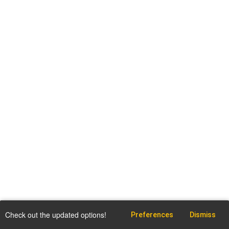
Check out the updated options!
Preferences
Dismiss