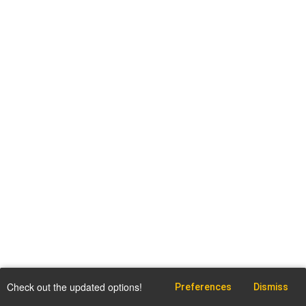
Check out the updated options!
Preferences
Dismiss