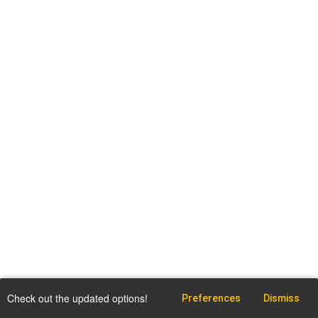
Check out the updated options!
Preferences
Dismiss