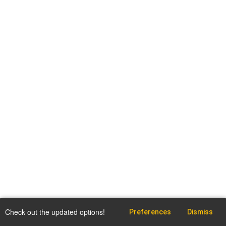
Check out the updated options!
Preferences
Dismiss