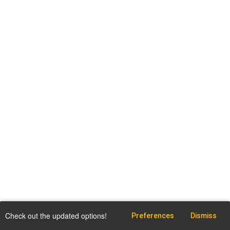
Check out the updated options!
Preferences
Dismiss