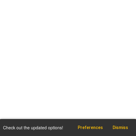
Check out the updated options!
Preferences
Dismiss