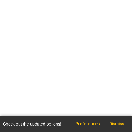
Check out the updated options!
Preferences
Dismiss