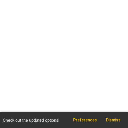
Check out the updated options!
Preferences
Dismiss