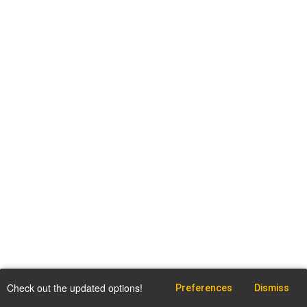
Check out the updated options!
Preferences
Dismiss