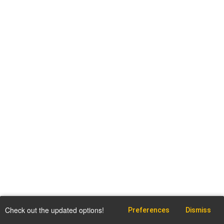
Check out the updated options!
Preferences
Dismiss