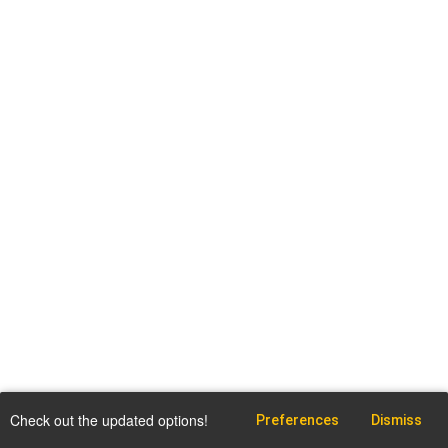
Check out the updated options!
Preferences
Dismiss