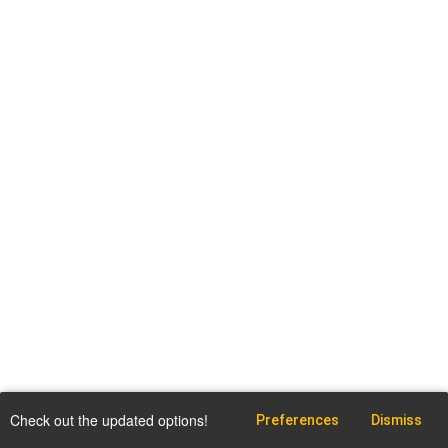
Check out the updated options!
Preferences
Dismiss