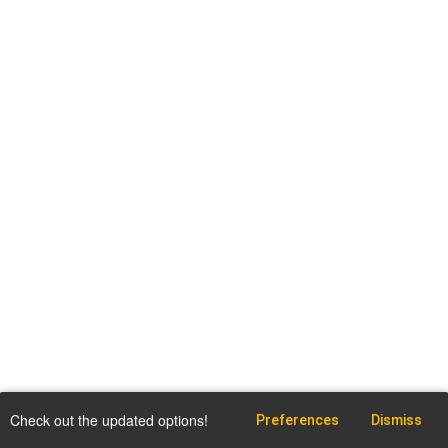
Check out the updated options!
Preferences
Dismiss