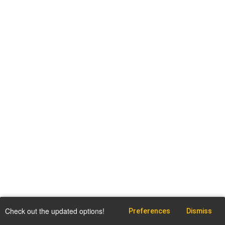
Check out the updated options!
Preferences
Dismiss