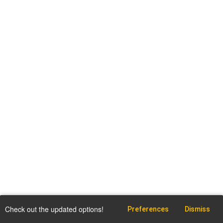
Check out the updated options!
Preferences
Dismiss