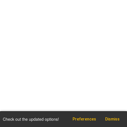
Check out the updated options!
Preferences
Dismiss