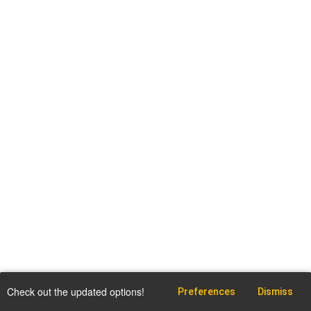
Check out the updated options!
Preferences
Dismiss