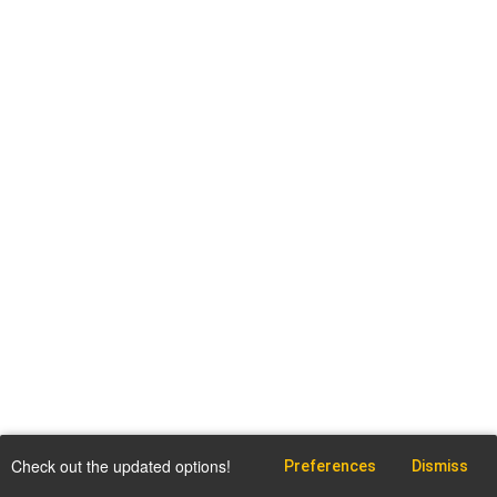
Check out the updated options!
Preferences
Dismiss