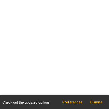
Check out the updated options!
Preferences
Dismiss