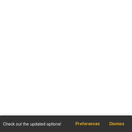
Check out the updated options!
Preferences
Dismiss