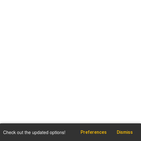
Check out the updated options!
Preferences
Dismiss