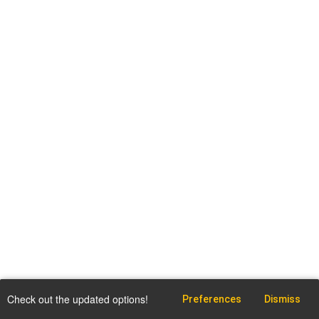
Check out the updated options!
Preferences
Dismiss