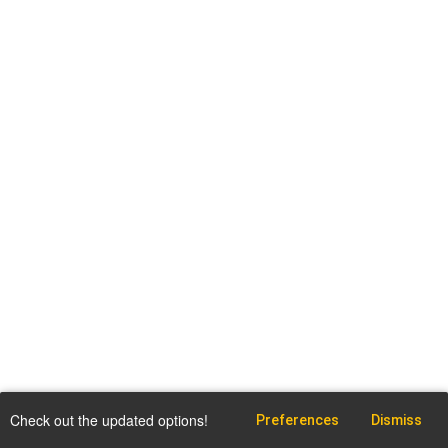
Check out the updated options!
Preferences
Dismiss