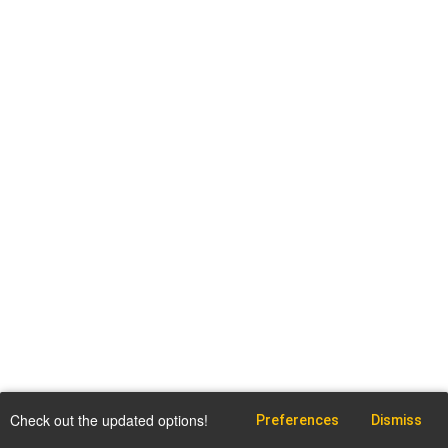
Check out the updated options!
Preferences
Dismiss