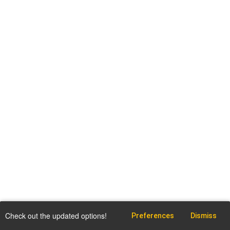
Check out the updated options!
Preferences
Dismiss