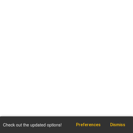
Check out the updated options!
Preferences
Dismiss