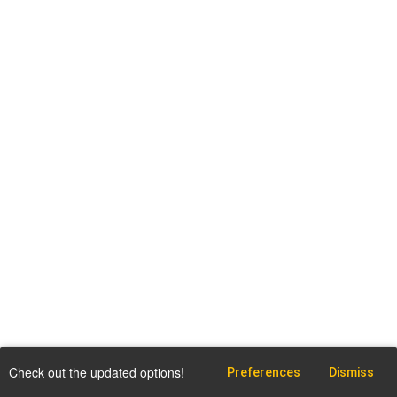
Check out the updated options!
Preferences
Dismiss