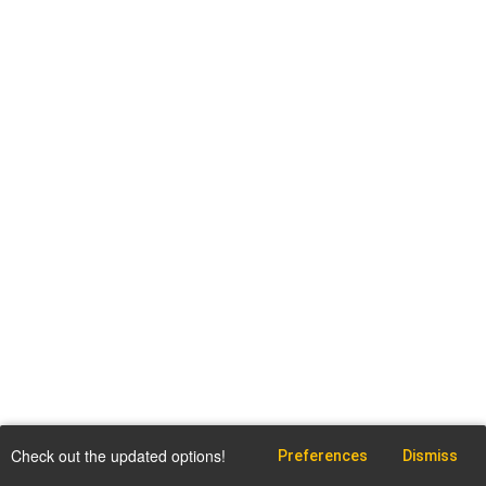
Check out the updated options!
Preferences
Dismiss