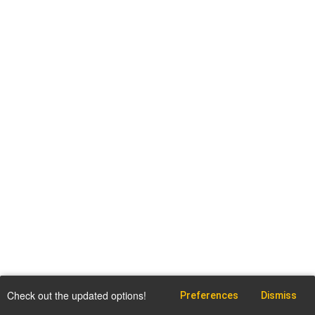
Check out the updated options!
Preferences
Dismiss