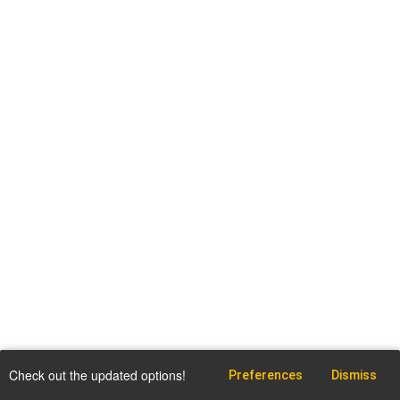
Check out the updated options!
Preferences
Dismiss