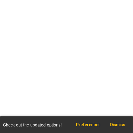
Check out the updated options!
Preferences
Dismiss