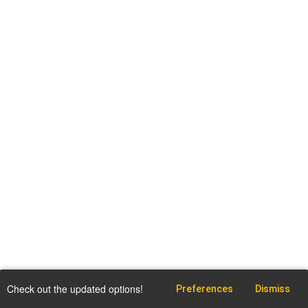
Check out the updated options!
Preferences
Dismiss