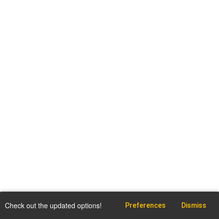
Check out the updated options!
Preferences
Dismiss