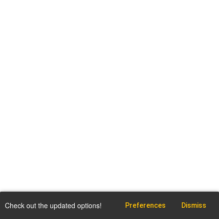
Check out the updated options!
Preferences
Dismiss