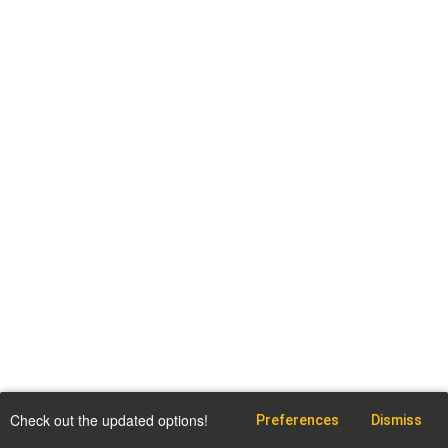
Check out the updated options!
Preferences
Dismiss