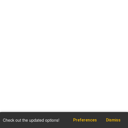
Check out the updated options!
Preferences
Dismiss