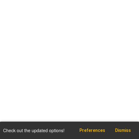
Check out the updated options!
Preferences
Dismiss