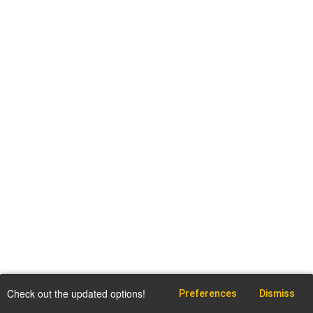
Check out the updated options!
Preferences
Dismiss