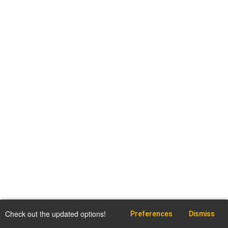
Check out the updated options!
Preferences
Dismiss