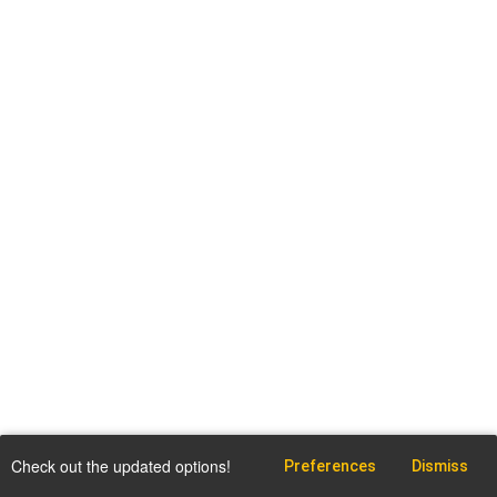
Check out the updated options!
Preferences
Dismiss