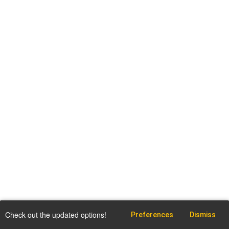
Check out the updated options!
Preferences
Dismiss