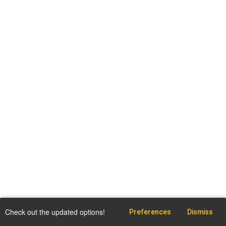
Check out the updated options!
Preferences
Dismiss