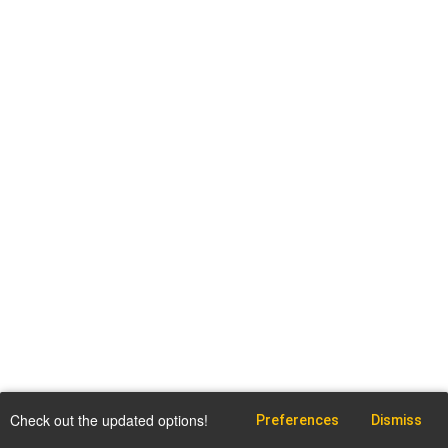
Check out the updated options!
Preferences
Dismiss