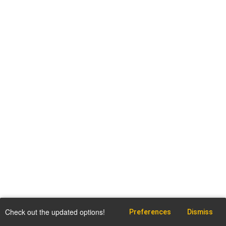
Check out the updated options!
Preferences
Dismiss