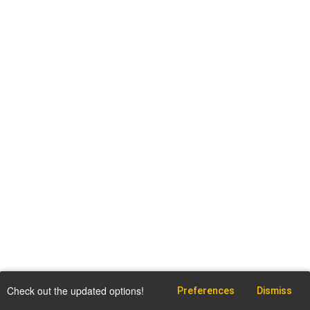
Check out the updated options!
Preferences
Dismiss