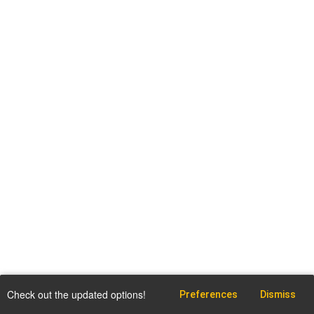
Check out the updated options!
Preferences
Dismiss